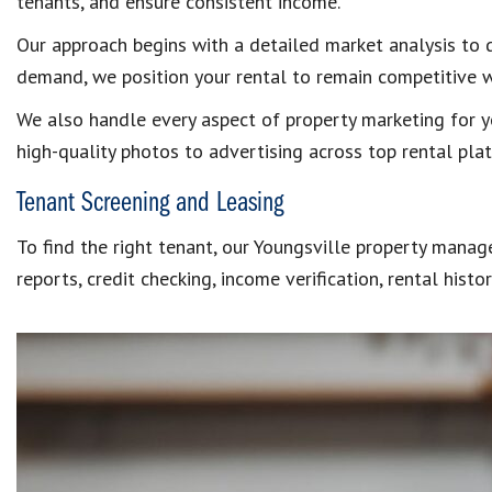
tenants, and ensure consistent income.
Our approach begins with a detailed market analysis to 
demand, we position your rental to remain competitive 
We also handle every aspect of property marketing for you
high-quality photos to advertising across top rental plat
Tenant Screening and Leasing
To find the right tenant, our Youngsville property mana
reports, credit checking, income verification, rental hist