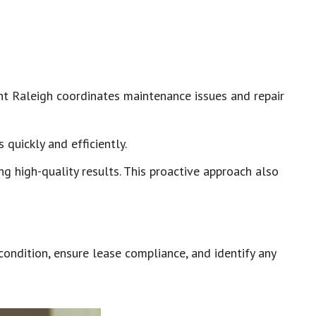
nt Raleigh coordinates maintenance issues and repair
quickly and efficiently.
g high-quality results. This proactive approach also
ondition, ensure lease compliance, and identify any