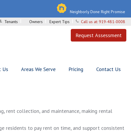
Neighborly Done Right Promise
Tenants
Owners
Expert Tips
Call us at:
919-481-0008
Request Assessment
t Us
Areas We Serve
Pricing
Contact Us
g, rent collection, and maintenance, making rental
ge residents to pay rent on time, and support consistent