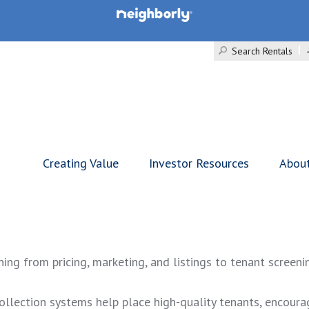
Search Rentals
Creating Value
Investor Resources
Abou
g from pricing, marketing, and listings to tenant screenin
ollection systems help place high-quality tenants, encoura