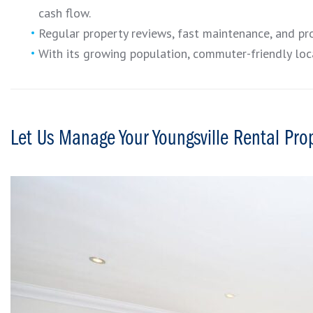
cash flow.
Regular property reviews, fast maintenance, and pr
With its growing population, commuter-friendly loca
Let Us Manage Your Youngsville Rental Pro