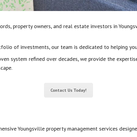
rds, property owners, and real estate investors in Youngsvil
olio of investments, our team is dedicated to helping yo
oven system refined over decades, we provide the expertis
scape.
Contact Us Today!
nsive Youngsville property management services designed 