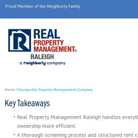
Proud Member of the Neighborly Family
Home
|
Youngsville Property Management Company
Key Takeaways
Real Property Management Raleigh handles everythin
ownership more efficient.
A thorough screening process and structured rent c