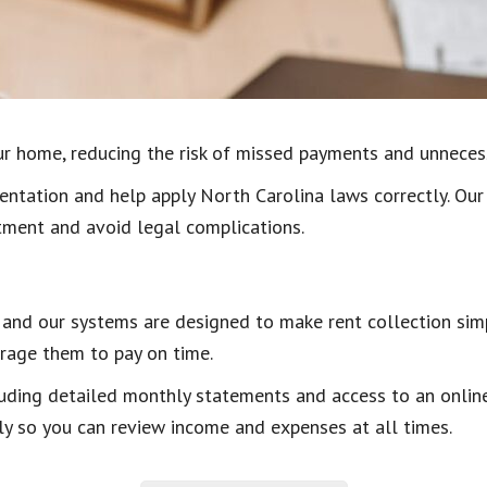
our home, reducing the risk of missed payments and unneces
ntation and help apply North Carolina laws correctly. Our
tment and avoid legal complications.
y, and our systems are designed to make rent collection sim
rage them to pay on time.
luding detailed monthly statements and access to an online
ly so you can review income and expenses at all times.