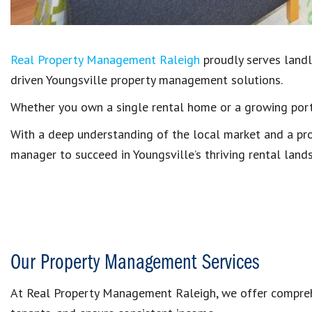
Real Property Management Raleigh
proudly serves landlo
driven Youngsville property management solutions.
Whether you own a single rental home or a growing portf
With a deep understanding of the local market and a pr
manager to succeed in Youngsville’s thriving rental land
Our Property Management Services
At Real Property Management Raleigh, we offer comprehe