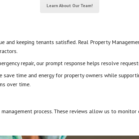
Learn About Our Team!
alue and keeping tenants satisfied. Real Property Manageme
ractors.
ergency repair, our prompt response helps resolve requests 
e save time and energy for property owners while supportin
ms over time.
ur management process. These reviews allow us to monitor c