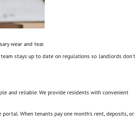
sary wear and tear.
 team stays up to date on regulations so landlords don’t
ple and reliable. We provide residents with convenient
 portal. When tenants pay one month’s rent, deposits, or