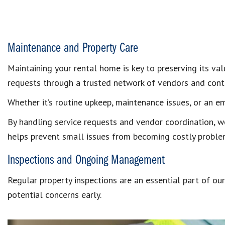
Maintenance and Property Care
Maintaining your rental home is key to preserving its v
requests through a trusted network of vendors and cont
Whether it’s routine upkeep, maintenance issues, or an em
By handling service requests and vendor coordination, w
helps prevent small issues from becoming costly proble
Inspections and Ongoing Management
Regular property inspections are an essential part of o
potential concerns early.