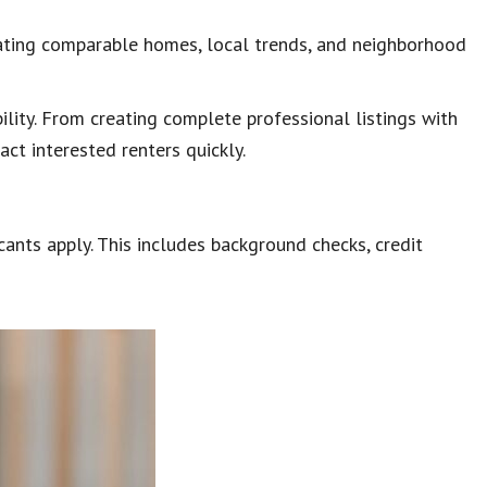
uating comparable homes, local trends, and neighborhood
ility. From creating complete professional listings with
act interested renters quickly.
nts apply. This includes background checks, credit