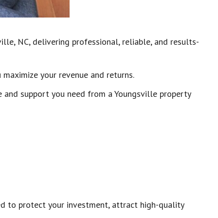
le, NC, delivering professional, reliable, and results-
u maximize your revenue and returns.
e and support you need from a Youngsville property
to protect your investment, attract high-quality