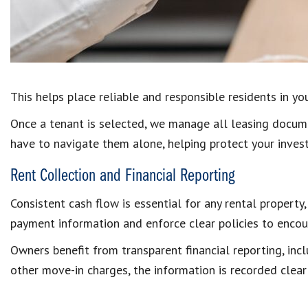
This helps place reliable and responsible residents in y
Once a tenant is selected, we manage all leasing docume
have to navigate them alone, helping protect your inves
Rent Collection and Financial Reporting
Consistent cash flow is essential for any rental propert
payment information and enforce clear policies to encou
Owners benefit from transparent financial reporting, inc
other move-in charges, the information is recorded clear