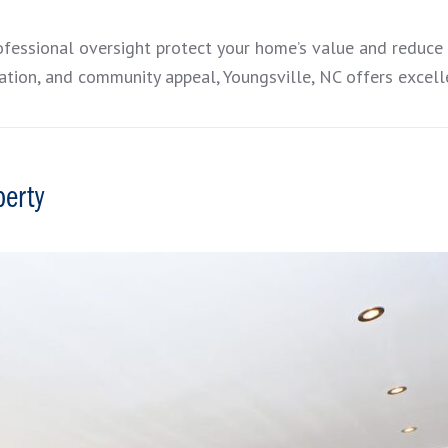
ofessional oversight protect your home’s value and reduce
tion, and community appeal, Youngsville, NC offers excelle
perty