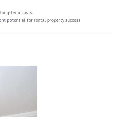
 long-term costs.
nt potential for rental property success.