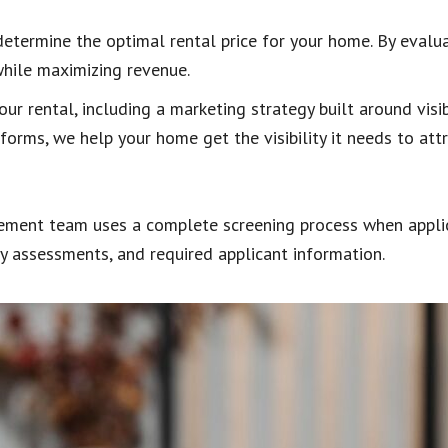
determine the optimal rental price for your home. By eval
while maximizing revenue.
r rental, including a marketing strategy built around visib
forms, we help your home get the visibility it needs to attr
gement team uses a complete screening process when applica
ory assessments, and required applicant information.