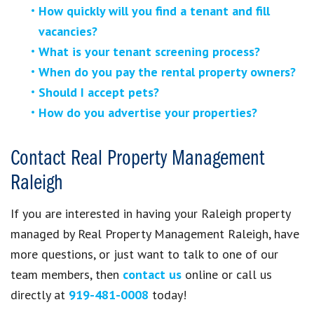
How quickly will you find a tenant and fill
vacancies?
What is your tenant screening process?
When do you pay the rental property owners?
Should I accept pets?
How do you advertise your properties?
Contact Real Property Management
Raleigh
If you are interested in having your Raleigh property
managed by Real Property Management Raleigh, have
more questions, or just want to talk to one of our
team members, then
contact us
online or call us
directly at
919-481-0008
today!