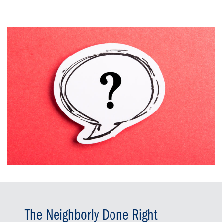
The Neighborly Done Right