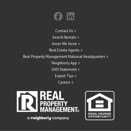
Contact Us
Search Rentals
Areas We Serve
Real Estate Agents
Real Property Management National Headquarters
Neighborly App
EHO Statement
Expert Tips
Careers