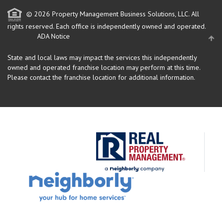
© 2026 Property Management Business Solutions, LLC. All
rights reserved.
Each office is independently owned and operated.
ADA Notice
State and local laws may impact the services this independently
owned and operated franchise location may perform at this time.
Please contact the franchise location for additional information.