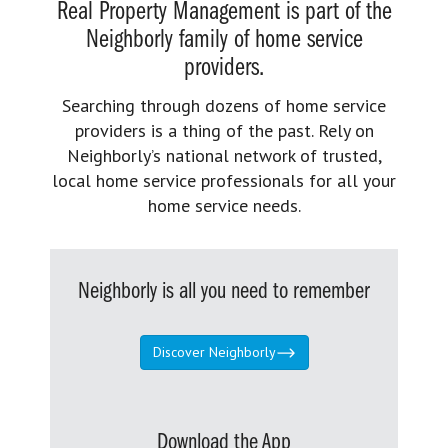
Real Property Management is part of the
Neighborly family of home service
providers.
Searching through dozens of home service
providers is a thing of the past. Rely on
Neighborly’s national network of trusted,
local home service professionals for all your
home service needs.
Neighborly is all you need to remember
Discover Neighborly
Download the App