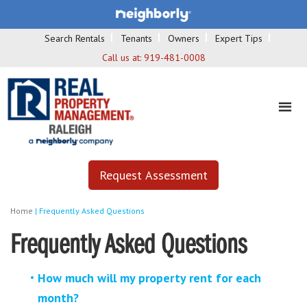
Search Rentals
Tenants
Owners
Expert Tips
Call us at:
919-481-0008
Request Assessment
Home
|
Frequently Asked Questions
Frequently Asked Questions
How much will my property rent for each
month?