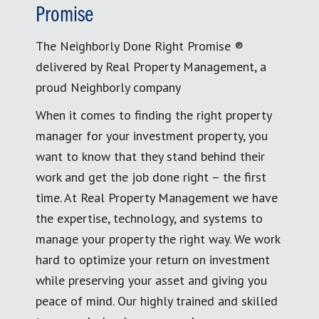
Promise
The Neighborly Done Right Promise ®
delivered by Real Property Management, a
proud Neighborly company
When it comes to finding the right property
manager for your investment property, you
want to know that they stand behind their
work and get the job done right – the first
time. At Real Property Management we have
the expertise, technology, and systems to
manage your property the right way. We work
hard to optimize your return on investment
while preserving your asset and giving you
peace of mind. Our highly trained and skilled