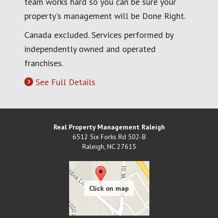
team works hard so you can be sure your
property's management will be Done Right.
Canada excluded. Services performed by
independently owned and operated
franchises.
See Full Details
Real Property Management Raleigh
6512 Six Forks Rd 502-B
Raleigh
,
NC
27615