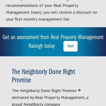
recommendations of your Real Property
Management team), you will receive a discount on
your first month’s management fee.
Get an assessment from Real Property Management
Raleigh today
Start
The Neighborly Done Right
Promise
The Neighborly Done Right Promise ®
delivered by Real Property Management, a
proud Neighborly company