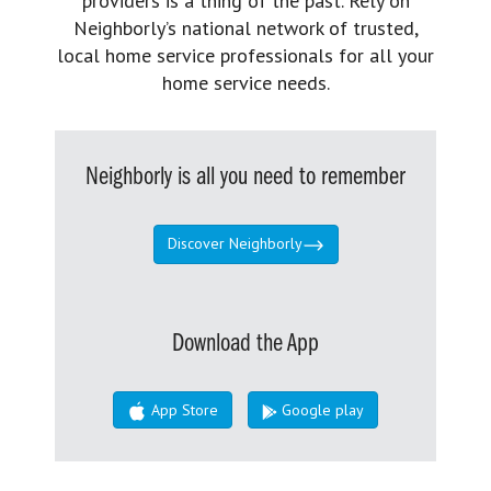
providers is a thing of the past. Rely on
Neighborly’s national network of trusted,
local home service professionals for all your
home service needs.
Neighborly is all you need to remember
Discover Neighborly
Download the App
App Store
Google play