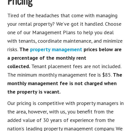
Pricing
Tired of the headaches that come with managing
your rental property? We’ve got it handled. Choose
one of our Management Plans to help you deal
with tenants, coordinate maintenance, and minimize
risks.
The
property management
prices below are
a percentage of the monthly rent
collected.
Tenant placement fees are not included.
The minimum monthly management fee is $85.
The
monthly management fee is not charged when
the property is vacant.
Our pricing is competitive with property managers in
the area, however, with us, you benefit from the
added value of 30 years of experience from the
nation’s leading property management company. We