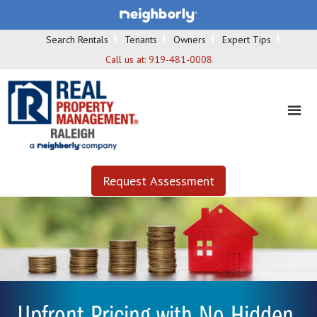
Search Rentals
Tenants
Owners
Expert Tips
Call us at:
919-481-0008
Request Assessment