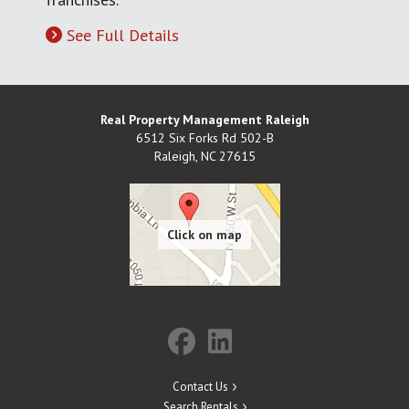
See Full Details
Real Property Management Raleigh
6512 Six Forks Rd 502-B
Raleigh
,
NC
27615
Contact Us
Search Rentals