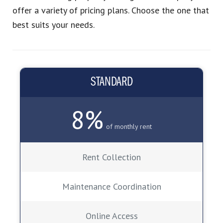
offer a variety of pricing plans. Choose the one that
best suits your needs.
STANDARD
8%
of monthly rent
Rent Collection
Maintenance Coordination
Online Access