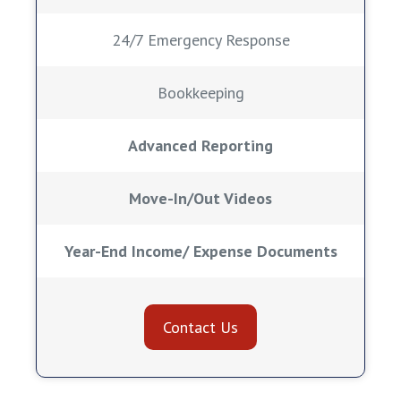
24/7 Emergency Response
Bookkeeping
Advanced Reporting
Move-In/Out Videos
Year-End Income/ Expense Documents
Contact Us