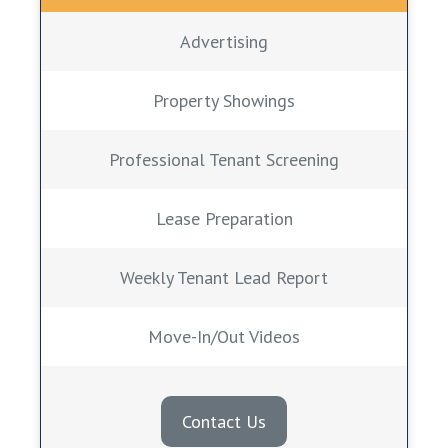
Advertising
Property Showings
Professional Tenant Screening
Lease Preparation
Weekly Tenant Lead Report
Move-In/Out Videos
Contact Us