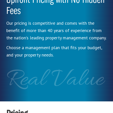
Upfront Pricing with No Hidden
Fees
Our pricing is competitive and comes with the
benefit of more than 40 years of experience from
the nation’s leading property management company.
Choose a management plan that fits your budget,
and your property needs.
Real Value