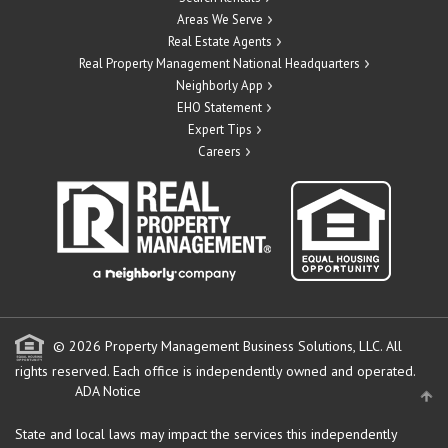
Areas We Serve
Real Estate Agents
Real Property Management National Headquarters
Neighborly App
EHO Statement
Expert Tips
Careers
© 2026 Property Management Business Solutions, LLC. All
rights reserved.
Each office is independently owned and operated.
ADA Notice
State and local laws may impact the services this independently