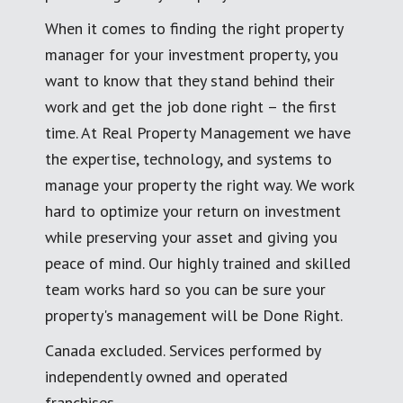
When it comes to finding the right property
manager for your investment property, you
want to know that they stand behind their
work and get the job done right – the first
time. At Real Property Management we have
the expertise, technology, and systems to
manage your property the right way. We work
hard to optimize your return on investment
while preserving your asset and giving you
peace of mind. Our highly trained and skilled
team works hard so you can be sure your
property's management will be Done Right.
Canada excluded. Services performed by
independently owned and operated
franchises.