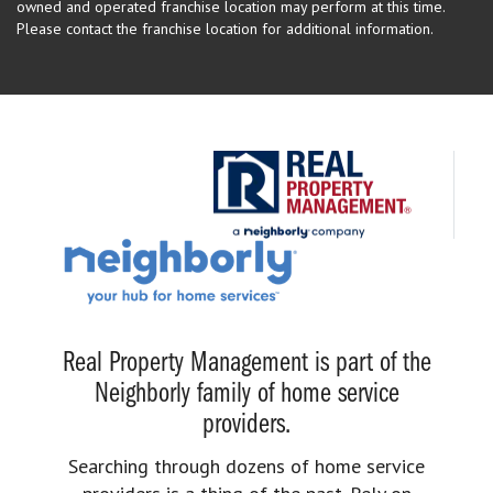
owned and operated franchise location may perform at this time.
Please contact the franchise location for additional information.
Real Property Management is part of the
Neighborly family of home service
providers.
Searching through dozens of home service