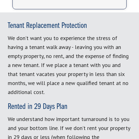
Tenant Replacement Protection
We don’t want you to experience the stress of
having a tenant walk away - leaving you with an
empty property, no rent, and the expense of finding
a new tenant. If we place a tenant with you and
that tenant vacates your property in less than six
months, we will place a new qualified tenant at no
additional cost.
Rented in 29 Days Plan
We understand how important turnaround is to you
and your bottom line. If we don’t rent your property
in 29 days or less (when following the