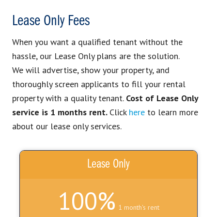
Lease Only Fees
When you want a qualified tenant without the
hassle, our Lease Only plans are the solution.
We
will advertise
, show your property, and
thoroughly screen applicants to fill your rental
property with a quality tenant.
Cost of Lease Only
service is 1 months rent.
Click
here
to learn more
about our lease only services.
Lease Only
100%
1 month's rent