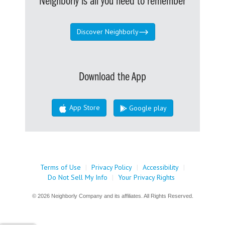
Neighborly is all you need to remember
Discover Neighborly
Download the App
App Store
Google play
Terms of Use
|
Privacy Policy
|
Accessibility
|
Do Not Sell My Info
|
Your Privacy Rights
© 2026 Neighborly Company and its affiliates. All Rights Reserved.