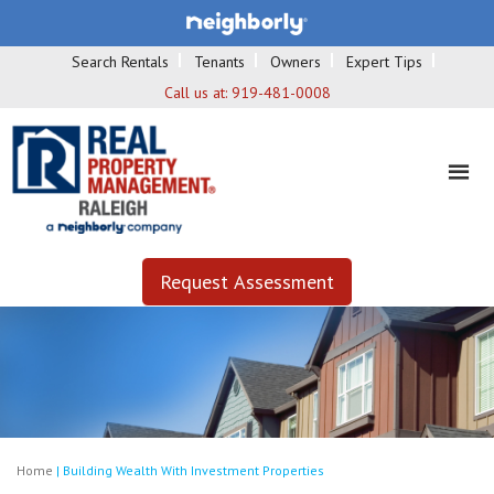
Search Rentals
Tenants
Owners
Expert Tips
Call us at:
919-481-0008
Request Assessment
Home
|
Building Wealth With Investment Properties