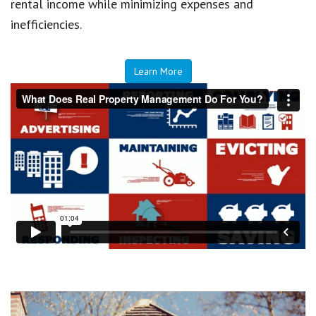
rental income while minimizing expenses and
inefficiencies.
Learn More