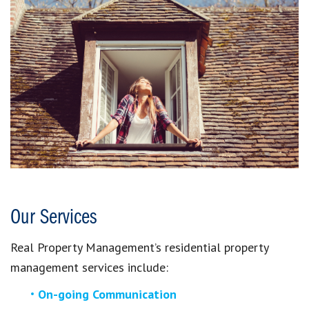
Our Services
Real Property Management’s residential property
management services include:
On-going Communication