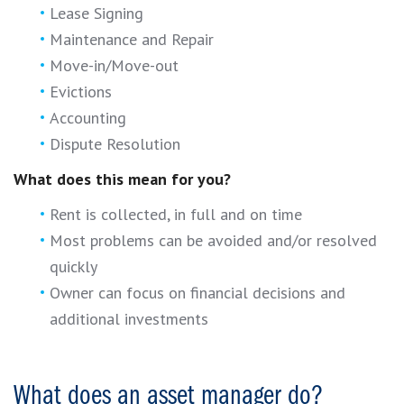
Lease Signing
Maintenance and Repair
Move-in/Move-out
Evictions
Accounting
Dispute Resolution
What does this mean for you?
Rent is collected, in full and on time
Most problems can be avoided and/or resolved
quickly
Owner can focus on financial decisions and
additional investments
What does an asset manager do?