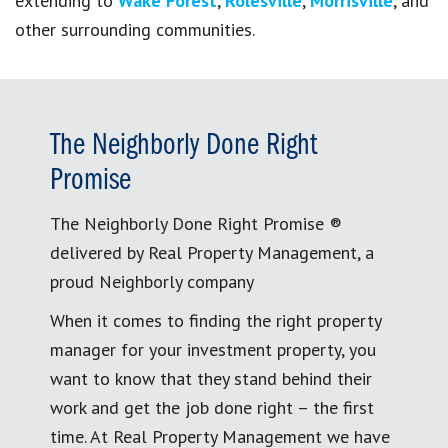
extending to
Wake Forest
,
Rolesville
,
Morrisville
, and
other surrounding communities.
The Neighborly Done Right
Promise
The Neighborly Done Right Promise ®
delivered by Real Property Management, a
proud Neighborly company
When it comes to finding the right property
manager for your investment property, you
want to know that they stand behind their
work and get the job done right – the first
time. At Real Property Management we have