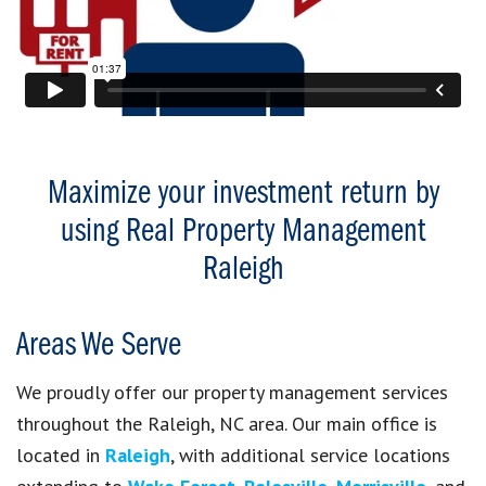
Maximize your investment return by
using Real Property Management
Raleigh
Areas We Serve
We proudly offer our property management services
throughout the Raleigh, NC area. Our main office is
located in
Raleigh
, with additional service locations