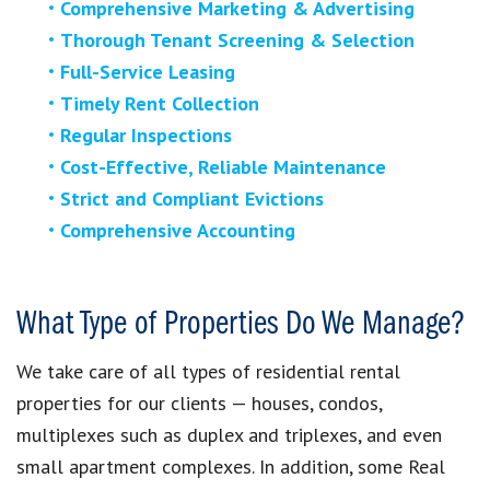
Comprehensive Marketing & Advertising
Thorough Tenant Screening & Selection
Full-Service Leasing
Timely Rent Collection
Regular Inspections
Cost-Effective, Reliable Maintenance
Strict and Compliant Evictions
Comprehensive Accounting
What Type of Properties Do We Manage?
We take care of all types of residential rental
properties for our clients — houses, condos,
multiplexes such as duplex and triplexes, and even
small apartment complexes. In addition, some Real