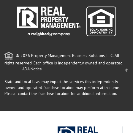
© 2026 Property Management Business Solutions, LLC. All
rights reserved.
Each office is independently owned and operated.
ADA Notice
State and local laws may impact the services this independently
owned and operated franchise location may perform at this time.
Please contact the franchise location for additional information.