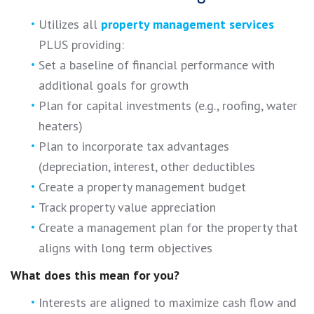
Utilizes all
property management services
PLUS providing:
Set a baseline of financial performance with
additional goals for growth
Plan for capital investments (e.g., roofing, water
heaters)
Plan to incorporate tax advantages
(depreciation, interest, other deductibles
Create a property management budget
Track property value appreciation
Create a management plan for the property that
aligns with long term objectives
What does this mean for you?
Interests are aligned to maximize cash flow and