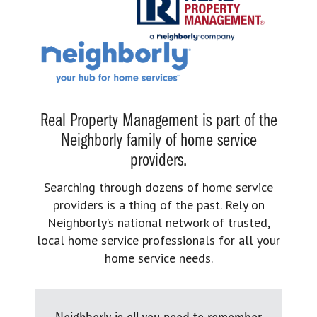
Real Property Management is part of the
Neighborly family of home service
providers.
Searching through dozens of home service
providers is a thing of the past. Rely on
Neighborly’s national network of trusted,
local home service professionals for all your
home service needs.