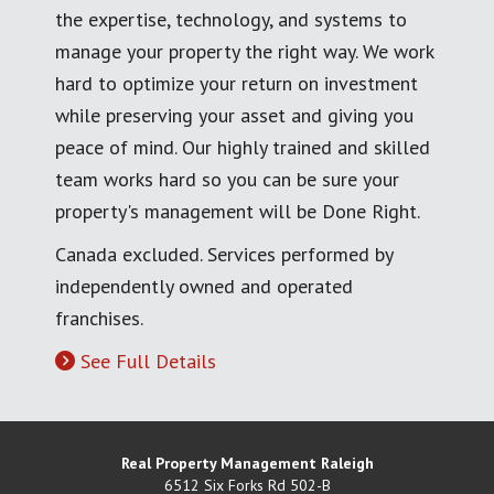
the expertise, technology, and systems to
manage your property the right way. We work
hard to optimize your return on investment
while preserving your asset and giving you
peace of mind. Our highly trained and skilled
team works hard so you can be sure your
property's management will be Done Right.
Canada excluded. Services performed by
independently owned and operated
franchises.
See Full Details
Real Property Management Raleigh
6512 Six Forks Rd 502-B