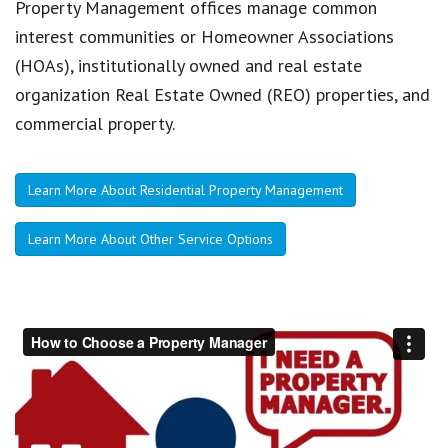
Property Management offices manage common
interest communities or Homeowner Associations
(HOAs), institutionally owned and real estate
organization Real Estate Owned (REO) properties, and
commercial property.
Learn More About Residential Property Management
Learn More About Other Service Options