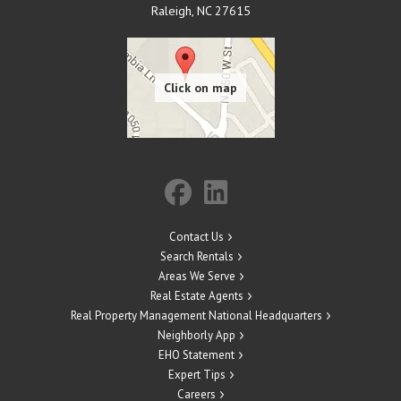
Raleigh
,
NC
27615
Contact Us
Search Rentals
Areas We Serve
Real Estate Agents
Real Property Management National Headquarters
Neighborly App
EHO Statement
Expert Tips
Careers