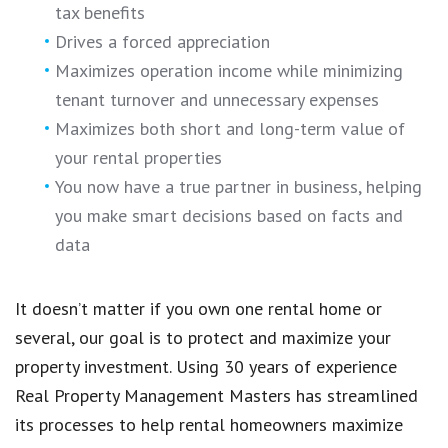
tax benefits
Drives a forced appreciation
Maximizes operation income while minimizing
tenant turnover and unnecessary expenses
Maximizes both short and long-term value of
your rental properties
You now have a true partner in business, helping
you make smart decisions based on facts and
data
It doesn’t matter if you own one rental home or
several, our goal is to protect and maximize your
property investment. Using 30 years of experience
Real Property Management Masters has streamlined
its processes to help rental homeowners maximize