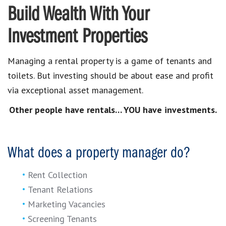
Build Wealth With Your
Investment Properties
Managing a rental property is a game of tenants and
toilets. But investing should be about ease and profit
via exceptional asset management.
Other people have rentals… YOU have investments.
What does a property manager do?
Rent Collection
Tenant Relations
Marketing Vacancies
Screening Tenants