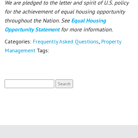
We are pledged to the letter and spirit of U.S. policy
for the achievement of equal housing opportunity
throughout the Nation. See
Equal Housing
Opportunity Statement
for more information.
Categories:
Frequently Asked Questions
,
Property
Management
Tags:
Search
for: