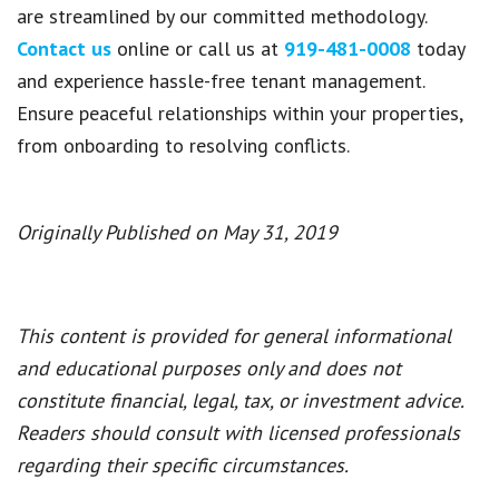
are streamlined by our committed methodology.
Contact us
online or call us at
919-481-0008
today
and experience hassle-free tenant management.
Ensure peaceful relationships within your properties,
from onboarding to resolving conflicts.
Originally Published on May 31, 2019
This content is provided for general informational
and educational purposes only and does not
constitute financial, legal, tax, or investment advice.
Readers should consult with licensed professionals
regarding their specific circumstances.