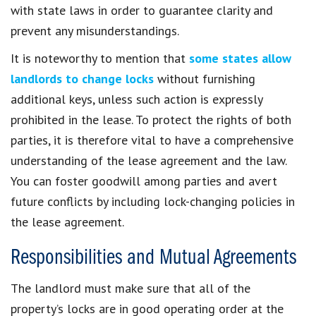
with state laws in order to guarantee clarity and
prevent any misunderstandings.
It is noteworthy to mention that
some states allow
landlords to change locks
without furnishing
additional keys, unless such action is expressly
prohibited in the lease. To protect the rights of both
parties, it is therefore vital to have a comprehensive
understanding of the lease agreement and the law.
You can foster goodwill among parties and avert
future conflicts by including lock-changing policies in
the lease agreement.
Responsibilities and Mutual Agreements
The landlord must make sure that all of the
property’s locks are in good operating order at the