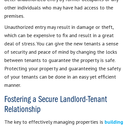
other individuals who may have had access to the
premises.
Unauthorized entry may result in damage or theft,
which can be expensive to fix and result in a great
deal of stress. You can give the new tenants a sense
of security and peace of mind by changing the locks
between tenants to guarantee the property is safe.
Protecting your property and guaranteeing the safety
of your tenants can be done in an easy yet efficient
manner.
Fostering a Secure Landlord-Tenant
Relationship
The key to effectively managing properties is
building