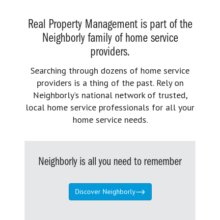
Real Property Management is part of the
Neighborly family of home service
providers.
Searching through dozens of home service
providers is a thing of the past. Rely on
Neighborly’s national network of trusted,
local home service professionals for all your
home service needs.
Neighborly is all you need to remember
Discover Neighborly