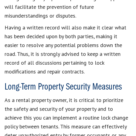
will facilitate the prevention of future
misunderstandings or disputes.
Having a written record will also make it clear what
has been decided upon by both parties, making it
easier to resolve any potential problems down the
road. Thus, it is strongly advised to keep a written
record of all discussions pertaining to lock
modifications and repair contracts.
Long-Term Property Security Measures
As a rental property owner, it is critical to prioritize
the safety and security of your property and to
achieve this you can implement a routine lock change
policy between tenants. This measure can effectively
deter unauthorized entry by former occupants or any