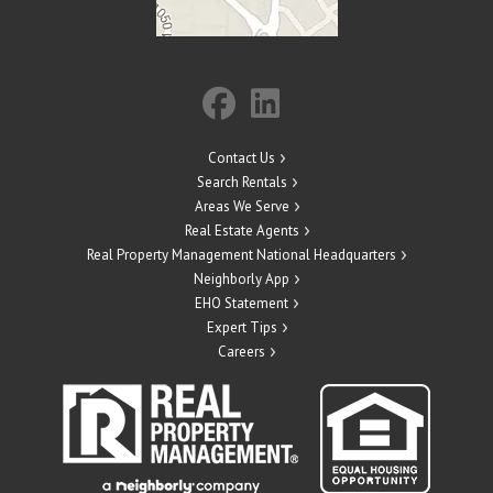
Contact Us
Search Rentals
Areas We Serve
Real Estate Agents
Real Property Management National Headquarters
Neighborly App
EHO Statement
Expert Tips
Careers